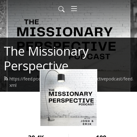
The Missionary
Perspective
https://feed.podbean.com/missionaryperspectivepodcast/feed.
xml