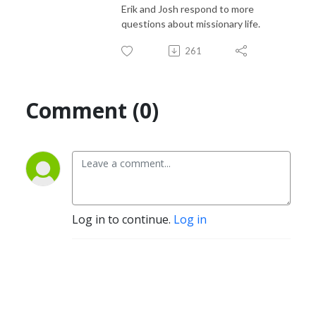
Erik and Josh respond to more
questions about missionary life.
261
Comment (0)
Log in to continue.
Log in