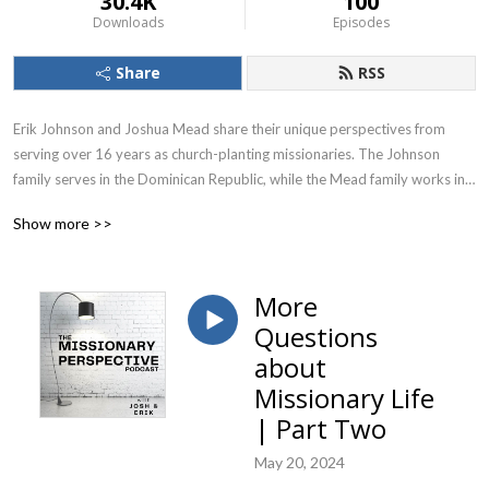
30.4K
100
Downloads
Episodes
Share
RSS
Erik Johnson and Joshua Mead share their unique perspectives from 
serving over 16 years as church-planting missionaries. The Johnson 
family serves in the Dominican Republic, while the Mead family works in 
Senegal, West Africa.

Show more >>
Covering a wide range of topics, Josh and Erik trust this podcast will be a 
blessing to anyone interested in mission work around the world.
More
Questions
about
Missionary Life
| Part Two
May 20, 2024